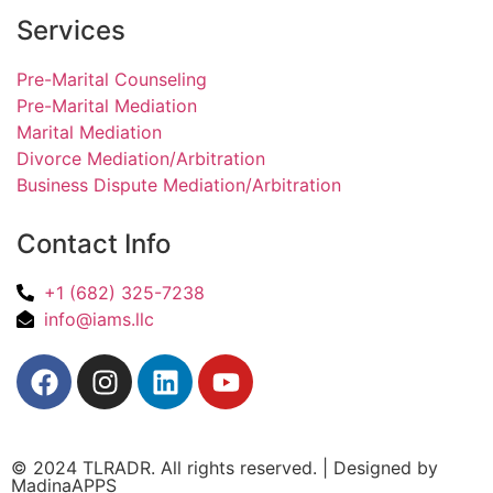
Services
Pre-Marital Counseling
Pre-Marital Mediation
Marital Mediation
Divorce Mediation/Arbitration
Business Dispute Mediation/Arbitration
Contact Info
+1 (682) 325-7238
info@iams.llc
© 2024 TLRADR. All rights reserved. | Designed by
MadinaAPPS