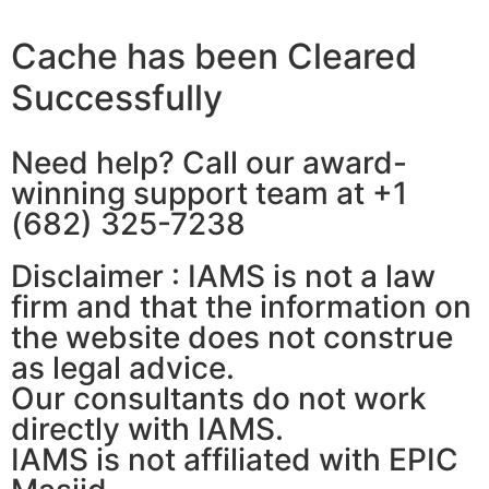
Cache has been Cleared
Successfully
Need help? Call our award-
winning support team at +1
(682) 325-7238
Disclaimer : IAMS is not a law
firm and that the information on
the website does not construe
as legal advice.
Our consultants do not work
directly with IAMS.
IAMS is not affiliated with EPIC