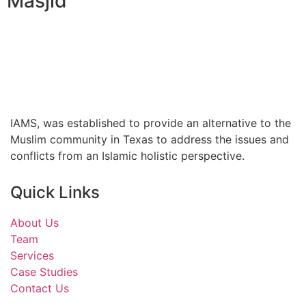
Masjid
IAMS, was established to provide an alternative to the
Muslim community in Texas to address the issues and
conflicts from an Islamic holistic perspective.
Quick Links
About Us
Team
Services
Case Studies
Contact Us