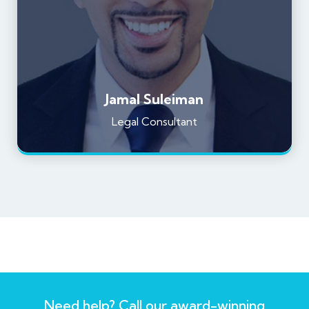
Jamal Suleiman
Legal Consultant
Need help? Call our award-winning