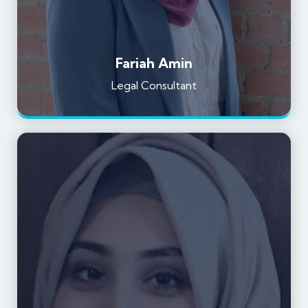
Fariah Amin
Legal Consultant