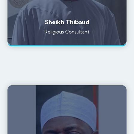
Sheikh Thibaud
Religious Consultant