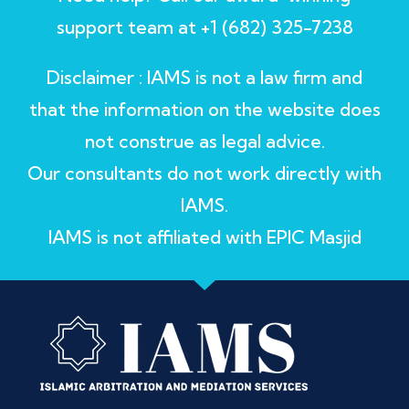
support team at +1 (682) 325-7238
Disclaimer : IAMS is not a law firm and
that the information on the website does
not construe as legal advice.
Our consultants do not work directly with
IAMS.
IAMS is not affiliated with EPIC Masjid