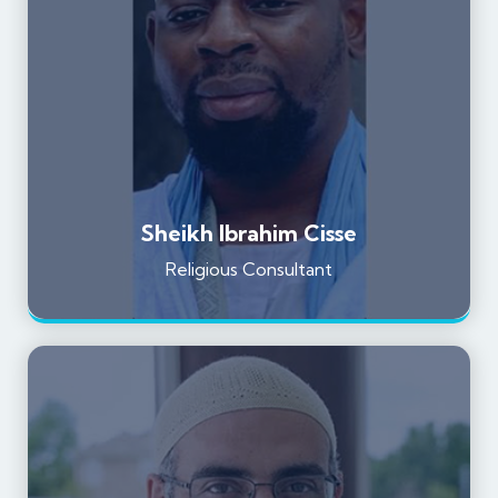
Sheikh Ibrahim Cisse
Religious Consultant