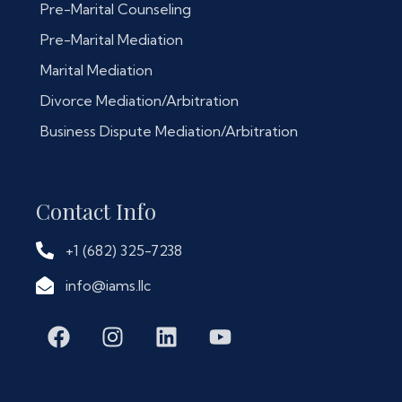
Pre-Marital Counseling
Pre-Marital Mediation
Marital Mediation
Divorce Mediation/Arbitration
Business Dispute Mediation/Arbitration
Contact Info
+1 (682) 325-7238
info@iams.llc