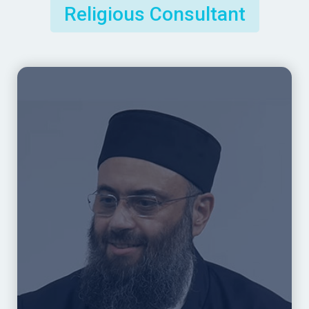
Religious Consultant