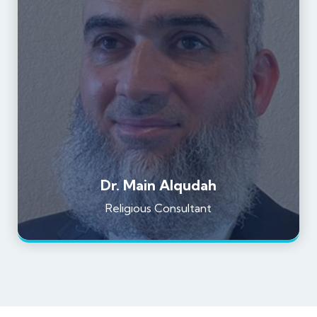
Dr. Main Alqudah
Religious Consultant