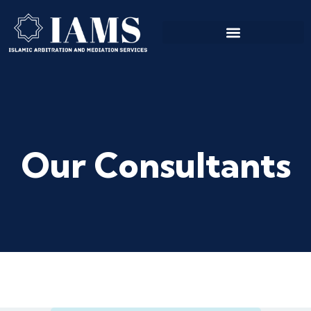
Our Consultants