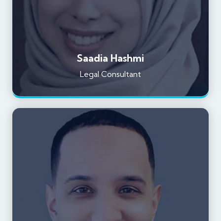
Saadia Hashmi
Legal Consultant