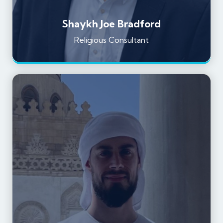
Shaykh Joe Bradford
Religious Consultant