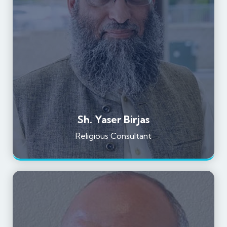
Sh. Yaser Birjas
Religious Consultant