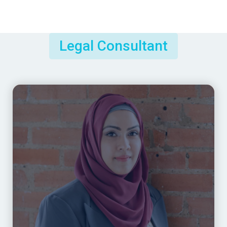
Legal Consultant