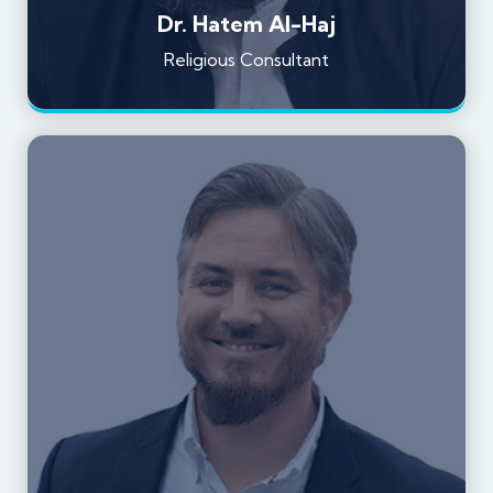
Dr. Hatem Al-Haj
Religious Consultant