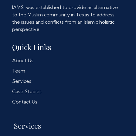
IAMS, was established to provide an alternative
to the Muslim community in Texas to address
the issues and conflicts from an Islamic holistic
perspective.
Quick Links
About Us
Team
Services
Case Studies
Contact Us
Services